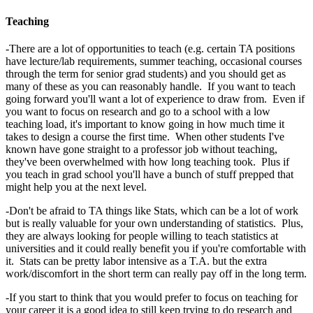
Teaching
-There are a lot of opportunities to teach (e.g. certain TA positions
have lecture/lab requirements, summer teaching, occasional courses
through the term for senior grad students) and you should get as
many of these as you can reasonably handle. If you want to teach
going forward you'll want a lot of experience to draw from. Even if
you want to focus on research and go to a school with a low
teaching load, it's important to know going in how much time it
takes to design a course the first time. When other students I've
known have gone straight to a professor job without teaching,
they've been overwhelmed with how long teaching took. Plus if
you teach in grad school you'll have a bunch of stuff prepped that
might help you at the next level.
-Don't be afraid to TA things like Stats, which can be a lot of work
but is really valuable for your own understanding of statistics. Plus,
they are always looking for people willing to teach statistics at
universities and it could really benefit you if you're comfortable with
it. Stats can be pretty labor intensive as a T.A. but the extra
work/discomfort in the short term can really pay off in the long term.
-If you start to think that you would prefer to focus on teaching for
your career it is a good idea to still keep trying to do research and