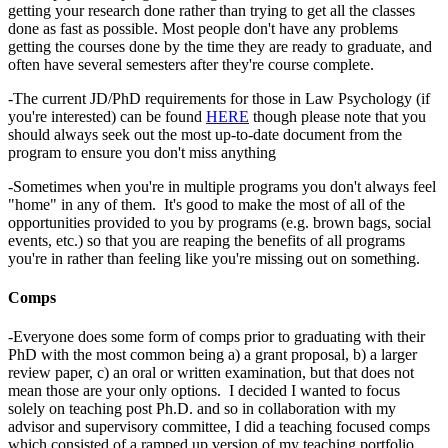
getting your research done rather than trying to get all the classes
done as fast as possible. Most people don't have any problems
getting the courses done by the time they are ready to graduate, and
often have several semesters after they're course complete.
-The current JD/PhD requirements for those in Law Psychology (if
you're interested) can be found
HERE
though please note that you
should always seek out the most up-to-date document from the
program to ensure you don't miss anything
-Sometimes when you're in multiple programs you don't always feel
"home" in any of them. It's good to make the most of all of the
opportunities provided to you by programs (e.g. brown bags, social
events, etc.) so that you are reaping the benefits of all programs
you're in rather than feeling like you're missing out on something.
Comps
-Everyone does some form of comps prior to graduating with their
PhD with the most common being a) a grant proposal, b) a larger
review paper, c) an oral or written examination, but that does not
mean those are your only options. I decided I wanted to focus
solely on teaching post Ph.D. and so in collaboration with my
advisor and supervisory committee, I did a teaching focused comps
which consisted of a ramped up version of my teaching portfolio