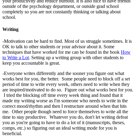
your productivity and reduce burnout. It is also nice to have friends
outside of the psychology department, or outside grad school
completely so you are not constantly thinking or talking about
school.
Writing
-Motivation can be hard to find. Most of us struggle sometimes. It is
OK to talk to other students or your advisor about it. Some
techniques that have worked for me can be found in the book
How
to Write a Lot
. Setting up a writing group with other students to
keep you accountable is great.
-Everyone writes differently and the sooner you figure out what
works best for you, the better. Some people need to block off a set
period of time to write every week, others need to write when they
are inspired/motivated to do so. Figure out what works best for you.
I tried the blocking off time every week thing and found that it
made my writing worse as I'm someone who needs to write in the
correct mood/rhythm and then I restructure around when that hits
me. Other people though need to force themselves to write all the
time to stay productive. Whatever you do, don't let writing defeat
you as you're going to have to do a lot of it (manuscripts, theses,
comps, etc.) so figuring out an ideal writing mode for you is
beneficial.