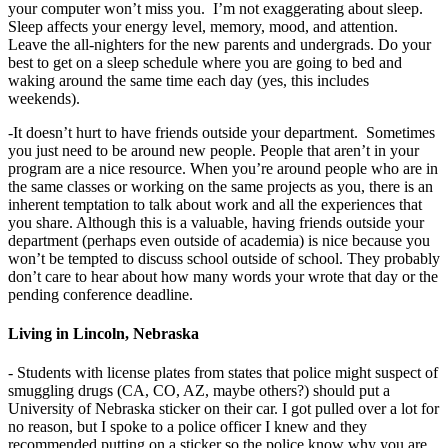
your computer won’t miss you. I’m not exaggerating about sleep.
Sleep affects your energy level, memory, mood, and attention.
Leave the all-nighters for the new parents and undergrads. Do your
best to get on a sleep schedule where you are going to bed and
waking around the same time each day (yes, this includes
weekends).
-It doesn’t hurt to have friends outside your department. Sometimes
you just need to be around new people. People that aren’t in your
program are a nice resource. When you’re around people who are in
the same classes or working on the same projects as you, there is an
inherent temptation to talk about work and all the experiences that
you share. Although this is a valuable, having friends outside your
department (perhaps even outside of academia) is nice because you
won’t be tempted to discuss school outside of school. They probably
don’t care to hear about how many words your wrote that day or the
pending conference deadline.
Living in Lincoln, Nebraska
- Students with license plates from states that police might suspect of
smuggling drugs (CA, CO, AZ, maybe others?) should put a
University of Nebraska sticker on their car. I got pulled over a lot for
no reason, but I spoke to a police officer I knew and they
recommended putting on a sticker so the police know why you are