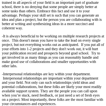
trained in all aspects of your field is an important part of graduate
school, there is no denying that some people are simply better at
some tasks than others. Embrace this fact and use it to your
advantage. Perhaps your skill set is such that you can generate an
idea and plan a project, but the person you are collaborating with is
better at writing and synthesizing ideas in a more succinct and
coherent way.
-It is always beneficial to be working on multiple research projects at
once. This doesn't mean you have to take the lead on every single
project, but not everything works out as anticipated. If you put all of
your efforts into 1-2 projects and they don't work out, it will hurt
your publication record and prospects beyond grad school. Try to
get involved in as many things as you can reasonably handle and
make good use of collaborations and smaller opportunities with
other labs.
-Interpersonal relationships are key within your department.
Interpersonal relationships are important within your department
and your field. Not only can such relationships yield ideas and
potential collaborations, but these folks are likely your most readily
available support system. They are the people you can call upon
when you’re stuck, need feedback, or just need a set of fresh eyes
on a project. Most importantly, these folks are the most familiar with
your circumstances and experiences.