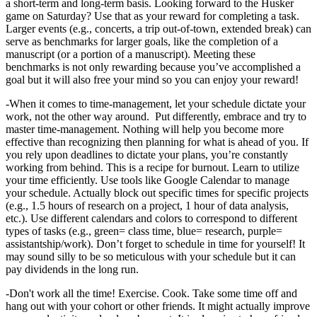
a short-term and long-term basis. Looking forward to the Husker
game on Saturday? Use that as your reward for completing a task.
Larger events (e.g., concerts, a trip out-of-town, extended break) can
serve as benchmarks for larger goals, like the completion of a
manuscript (or a portion of a manuscript). Meeting these
benchmarks is not only rewarding because you’ve accomplished a
goal but it will also free your mind so you can enjoy your reward!
-When it comes to time-management, let your schedule dictate your
work, not the other way around. Put differently, embrace and try to
master time-management. Nothing will help you become more
effective than recognizing then planning for what is ahead of you. If
you rely upon deadlines to dictate your plans, you’re constantly
working from behind. This is a recipe for burnout. Learn to utilize
your time efficiently. Use tools like Google Calendar to manage
your schedule. Actually block out specific times for specific projects
(e.g., 1.5 hours of research on a project, 1 hour of data analysis,
etc.). Use different calendars and colors to correspond to different
types of tasks (e.g., green= class time, blue= research, purple=
assistantship/work). Don’t forget to schedule in time for yourself! It
may sound silly to be so meticulous with your schedule but it can
pay dividends in the long run.
-Don't work all the time! Exercise. Cook. Take some time off and
hang out with your cohort or other friends. It might actually improve