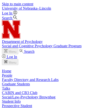
Skip to main content
University
of
Nebraska–Lincoln
Log In
Search
Department of Psychology
Social and Cognitive Psychology Graduate Program
Search
Menu
Log In
Menu
Home
People
Faculty Directory and Research Labs
Graduate Students
Talks
CABIN and CB3 Club
Social/Law-Psychology Brownbag
Student Info
Prospective Student