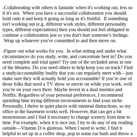
-Collaborating with others is fantastic when it's working out, less so
if it's not. When you have a successful collaboration you should
hold onto it and keep it going as long as it's fruitful. If something
isn't working out (e.g. different work styles, different personality
types, different expectations) then you should not feel obligated to
continue a collaboration just so you don't hurt someone's feelings.
Wrap up whatever you've committed to and then move on.
-Figure out what works for you. In what setting and under what
circumstances do you study, write, and concentrate best in? Do you
need complete and total quiet? Try one of the secluded areas in one
of the libraries. Do you need others to help keep you on track? Find
a study/accountability buddy that you can regularly meet with—just
make sure they will actually hold you accountable! If you’re one of
those folks that need a TV show or movie on while you work, well
you’re on your own there. Maybe invest in a dual monitor and
Netflix. Regardless of your personal preferences, I recommend
spending time trying different environments to find your niche.
Personally, I thrive in quiet places with minimal distractions, so my
office in the basement works well. However, that can get a bit
monotonous and I find it necessary to change scenery from time to
time. For example, when it is nice out, I try to do any of my reading
outside—Vitamin D is glorious. When I need to write, I find it
helpful to set up in a coffee shop, pop in some ear buds and throw a