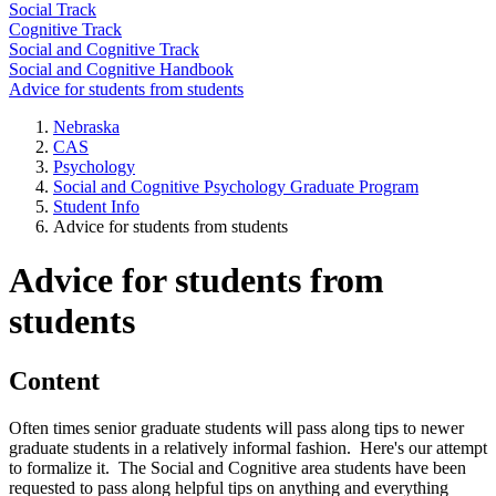
Social Track
Cognitive Track
Social and Cognitive Track
Social and Cognitive Handbook
Advice for students from students
Nebraska
CAS
Psychology
Social and Cognitive Psychology Graduate Program
Student Info
Advice for students from students
Advice for students from
students
Content
Often times senior graduate students will pass along tips to newer
graduate students in a relatively informal fashion. Here's our attempt
to formalize it. The Social and Cognitive area students have been
requested to pass along helpful tips on anything and everything