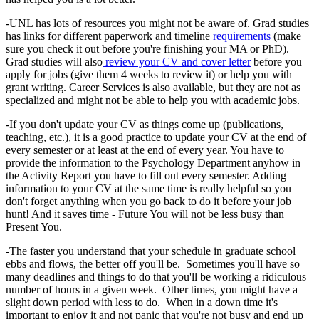
-UNL has lots of resources you might not be aware of. Grad studies
has links for different paperwork and timeline
requirements
(make
sure you check it out before you're finishing your MA or PhD).
Grad studies will also
review your CV and cover letter
before you
apply for jobs (give them 4 weeks to review it) or help you with
grant writing. Career Services is also available, but they are not as
specialized and might not be able to help you with academic jobs.
-If you don't update your CV as things come up (publications,
teaching, etc.), it is a good practice to update your CV at the end of
every semester or at least at the end of every year. You have to
provide the information to the Psychology Department anyhow in
the Activity Report you have to fill out every semester. Adding
information to your CV at the same time is really helpful so you
don't forget anything when you go back to do it before your job
hunt! And it saves time - Future You will not be less busy than
Present You.
-The faster you understand that your schedule in graduate school
ebbs and flows, the better off you'll be. Sometimes you'll have so
many deadlines and things to do that you'll be working a ridiculous
number of hours in a given week. Other times, you might have a
slight down period with less to do. When in a down time it's
important to enjoy it and not panic that you're not busy and end up