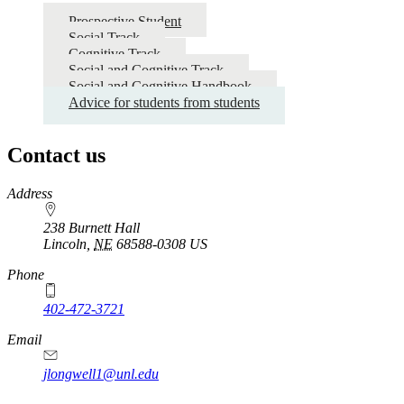
Prospective Student
Social Track
Cognitive Track
Social and Cognitive Track
Social and Cognitive Handbook
Advice for students from students
Contact us
https://
www.unl.edu
Address
238 Burnett Hall
Lincoln
,
NE
68588-0308
US
Phone
402-472-3721
Email
jlongwell1@unl.edu