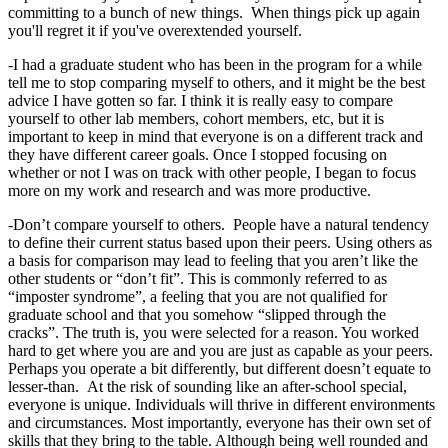
committing to a bunch of new things. When things pick up again
you'll regret it if you've overextended yourself.
-I had a graduate student who has been in the program for a while
tell me to stop comparing myself to others, and it might be the best
advice I have gotten so far. I think it is really easy to compare
yourself to other lab members, cohort members, etc, but it is
important to keep in mind that everyone is on a different track and
they have different career goals. Once I stopped focusing on
whether or not I was on track with other people, I began to focus
more on my work and research and was more productive.
-Don’t compare yourself to others. People have a natural tendency
to define their current status based upon their peers. Using others as
a basis for comparison may lead to feeling that you aren’t like the
other students or “don’t fit”. This is commonly referred to as
“imposter syndrome”, a feeling that you are not qualified for
graduate school and that you somehow “slipped through the
cracks”. The truth is, you were selected for a reason. You worked
hard to get where you are and you are just as capable as your peers.
Perhaps you operate a bit differently, but different doesn’t equate to
lesser-than. At the risk of sounding like an after-school special,
everyone is unique. Individuals will thrive in different environments
and circumstances. Most importantly, everyone has their own set of
skills that they bring to the table. Although being well rounded and