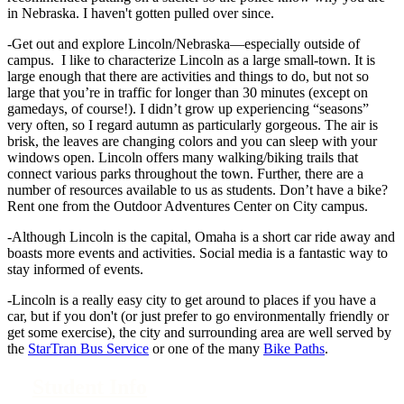
in Nebraska. I haven't gotten pulled over since.
-Get out and explore Lincoln/Nebraska—especially outside of
campus. I like to characterize Lincoln as a large small-town. It is
large enough that there are activities and things to do, but not so
large that you’re in traffic for longer than 30 minutes (except on
gamedays, of course!). I didn’t grow up experiencing “seasons”
very often, so I regard autumn as particularly gorgeous. The air is
brisk, the leaves are changing colors and you can sleep with your
windows open. Lincoln offers many walking/biking trails that
connect various parks throughout the town. Further, there are a
number of resources available to us as students. Don’t have a bike?
Rent one from the Outdoor Adventures Center on City campus.
-Although Lincoln is the capital, Omaha is a short car ride away and
boasts more events and activities. Social media is a fantastic way to
stay informed of events.
-Lincoln is a really easy city to get around to places if you have a
car, but if you don't (or just prefer to go environmentally friendly or
get some exercise), the city and surrounding area are well served by
the
StarTran Bus Service
or one of the many
Bike Paths
.
Student Info