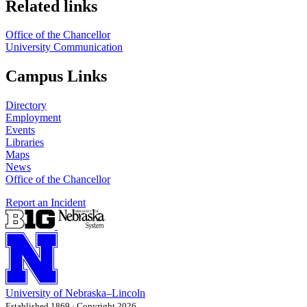
Related links
Office of the Chancellor
University Communication
Campus Links
Directory
Employment
Events
Libraries
Maps
News
Office of the Chancellor
Report an Incident
University
of
Nebraska–Lincoln
Established 1869 · Copyright 2026