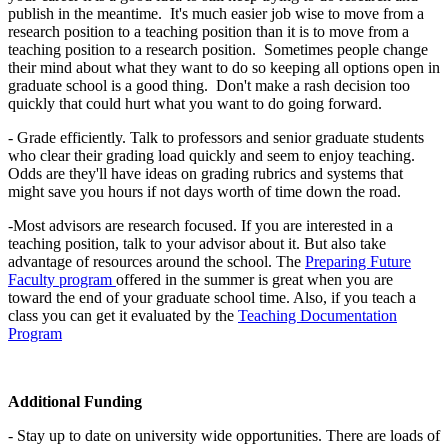
publish in the meantime. It's much easier job wise to move from a
research position to a teaching position than it is to move from a
teaching position to a research position. Sometimes people change
their mind about what they want to do so keeping all options open in
graduate school is a good thing. Don't make a rash decision too
quickly that could hurt what you want to do going forward.
- Grade efficiently. Talk to professors and senior graduate students
who clear their grading load quickly and seem to enjoy teaching.
Odds are they'll have ideas on grading rubrics and systems that
might save you hours if not days worth of time down the road.
-Most advisors are research focused. If you are interested in a
teaching position, talk to your advisor about it. But also take
advantage of resources around the school. The
Preparing Future
Faculty program
offered in the summer is great when you are
toward the end of your graduate school time. Also, if you teach a
class you can get it evaluated by the
Teaching Documentation
Program
Additional Funding
- Stay up to date on university wide opportunities. There are loads of