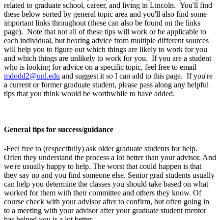
related to graduate school, career, and living in Lincoln. You'll find
these below sorted by general topic area and you'll also find some
important links throughout (these can also be found on the links
page). Note that not all of these tips will work or be applicable to
each individual, but hearing advice from multiple different sources
will help you to figure out which things are likely to work for you
and which things are unlikely to work for you. If you are a student
who is looking for advice on a specific topic, feel free to email
mdodd2@unl.edu
and suggest it so I can add to this page. If you're
a current or former graduate student, please pass along any helpful
tips that you think would be worthwhile to have added.
General tips for success/guidance
-Feel free to (respectfully) ask older graduate students for help.
Often they understand the process a lot better than your advisor. And
we're usually happy to help. The worst that could happen is that
they say no and you find someone else. Senior grad students usually
can help you determine the classes you should take based on what
worked for them with their committee and others they know. Of
course check with your advisor after to confirm, but often going in
to a meeting with your advisor after your graduate student mentor
has helped you is a lot better.