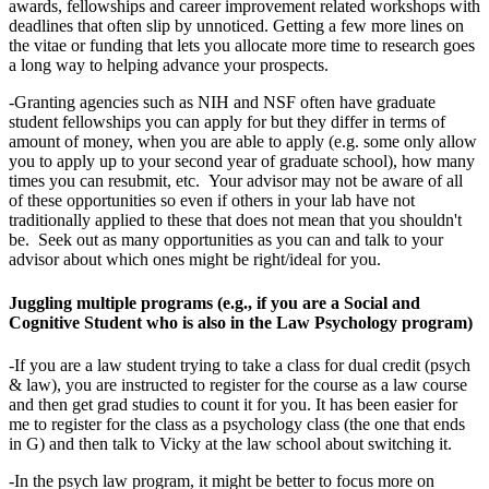
awards, fellowships and career improvement related workshops with
deadlines that often slip by unnoticed. Getting a few more lines on
the vitae or funding that lets you allocate more time to research goes
a long way to helping advance your prospects.
-Granting agencies such as NIH and NSF often have graduate
student fellowships you can apply for but they differ in terms of
amount of money, when you are able to apply (e.g. some only allow
you to apply up to your second year of graduate school), how many
times you can resubmit, etc. Your advisor may not be aware of all
of these opportunities so even if others in your lab have not
traditionally applied to these that does not mean that you shouldn't
be. Seek out as many opportunities as you can and talk to your
advisor about which ones might be right/ideal for you.
Juggling multiple programs (e.g., if you are a Social and
Cognitive Student who is also in the Law Psychology program)
-If you are a law student trying to take a class for dual credit (psych
& law), you are instructed to register for the course as a law course
and then get grad studies to count it for you. It has been easier for
me to register for the class as a psychology class (the one that ends
in G) and then talk to Vicky at the law school about switching it.
-In the psych law program, it might be better to focus more on