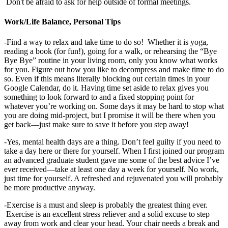
Don't be afraid to ask for help outside of formal meetings.
Work/Life Balance, Personal Tips
-Find a way to relax and take time to do so! Whether it is yoga,
reading a book (for fun!), going for a walk, or rehearsing the “Bye
Bye Bye” routine in your living room, only you know what works
for you. Figure out how you like to decompress and make time to do
so. Even if this means literally blocking out certain times in your
Google Calendar, do it. Having time set aside to relax gives you
something to look forward to and a fixed stopping point for
whatever you’re working on. Some days it may be hard to stop what
you are doing mid-project, but I promise it will be there when you
get back—just make sure to save it before you step away!
-Yes, mental health days are a thing. Don’t feel guilty if you need to
take a day here or there for yourself. When I first joined our program
an advanced graduate student gave me some of the best advice I’ve
ever received—take at least one day a week for yourself. No work,
just time for yourself. A refreshed and rejuvenated you will probably
be more productive anyway.
-Exercise is a must and sleep is probably the greatest thing ever.
Exercise is an excellent stress reliever and a solid excuse to step
away from work and clear your head. Your chair needs a break and