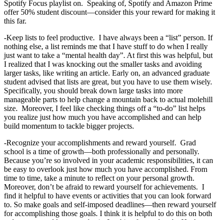
Spotify Focus playlist on. Speaking of, Spotify and Amazon Prime
offer 50% student discount—consider this your reward for making it
this far.
-Keep lists to feel productive. I have always been a “list” person. If
nothing else, a list reminds me that I have stuff to do when I really
just want to take a “mental health day”. At first this was helpful, but
I realized that I was knocking out the smaller tasks and avoiding
larger tasks, like writing an article. Early on, an advanced graduate
student advised that lists are great, but you have to use them wisely.
Specifically, you should break down large tasks into more
manageable parts to help change a mountain back to actual molehill
size. Moreover, I feel like checking things off a “to-do” list helps
you realize just how much you have accomplished and can help
build momentum to tackle bigger projects.
-Recognize your accomplishments and reward yourself. Grad
school is a time of growth—both professionally and personally.
Because you’re so involved in your academic responsibilities, it can
be easy to overlook just how much you have accomplished. From
time to time, take a minute to reflect on your personal growth.
Moreover, don’t be afraid to reward yourself for achievements. I
find it helpful to have events or activities that you can look forward
to. So make goals and self-imposed deadlines—then reward yourself
for accomplishing those goals. I think it is helpful to do this on both