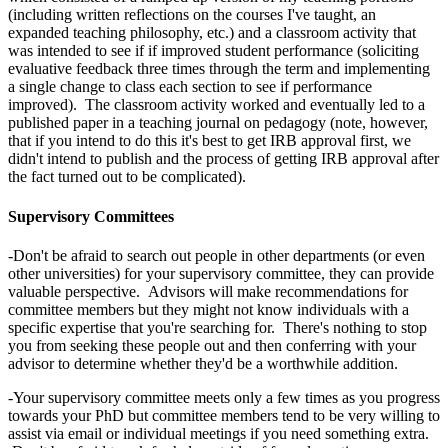
(including written reflections on the courses I've taught, an
expanded teaching philosophy, etc.) and a classroom activity that
was intended to see if if improved student performance (soliciting
evaluative feedback three times through the term and implementing
a single change to class each section to see if performance
improved). The classroom activity worked and eventually led to a
published paper in a teaching journal on pedagogy (note, however,
that if you intend to do this it's best to get IRB approval first, we
didn't intend to publish and the process of getting IRB approval after
the fact turned out to be complicated).
Supervisory Committees
-Don't be afraid to search out people in other departments (or even
other universities) for your supervisory committee, they can provide
valuable perspective. Advisors will make recommendations for
committee members but they might not know individuals with a
specific expertise that you're searching for. There's nothing to stop
you from seeking these people out and then conferring with your
advisor to determine whether they'd be a worthwhile addition.
-Your supervisory committee meets only a few times as you progress
towards your PhD but committee members tend to be very willing to
assist via email or individual meetings if you need something extra.